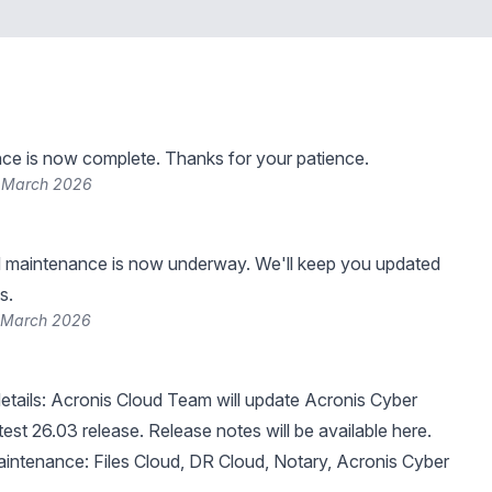
ce is now complete. Thanks for your patience.
8 March 2026
 maintenance is now underway. We'll keep you updated
s.
 March 2026
tails: Acronis Cloud Team will update Acronis Cyber
atest 26.03 release.
Release notes will be available here
.
intenance: Files Cloud, DR Cloud, Notary, Acronis Cyber