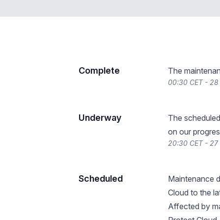
Complete
The maintenan
00:30 CET - 2
Underway
The scheduled
on our progres
20:30 CET - 27
Scheduled
Maintenance de
Cloud to the l
Affected by ma