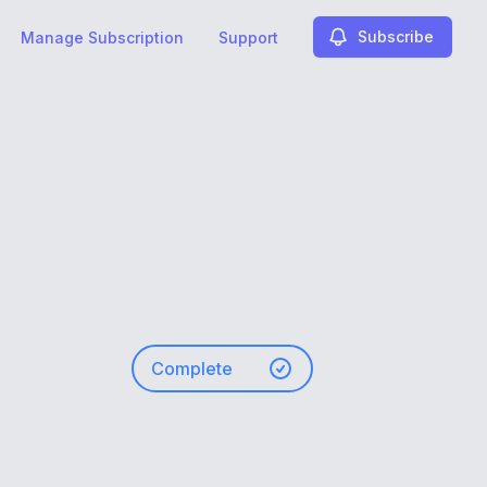
Subscribe
Manage Subscription
Support
Complete