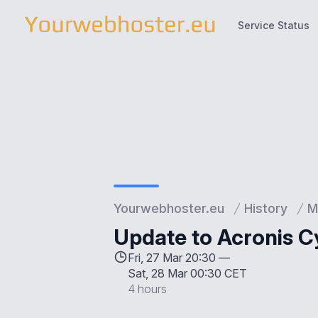
Service Status
Service Status
Yourwebhoster.eu
History
M
Update to Acronis C
Fri, 27 Mar 20:30 —
Sat, 28 Mar 00:30 CET
4 hours