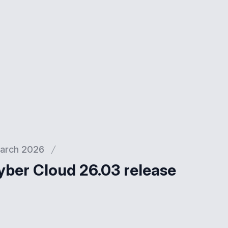
arch 2026
yber Cloud 26.03 release