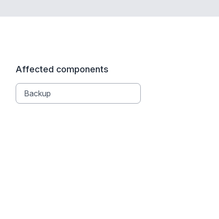
Affected components
Backup