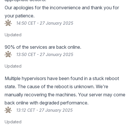
Our apologies for the inconvenience and thank you for
your patience.
14:50 CET - 27 January 2025
Updated
90% of the services are back online.
13:50 CET - 27 January 2025
Updated
Multiple hypervisors have been found in a stuck reboot
state. The cause of the reboot is unknown. We're
manually recovering the machines. Your server may come
back online with degraded performance.
13:12 CET - 27 January 2025
Updated