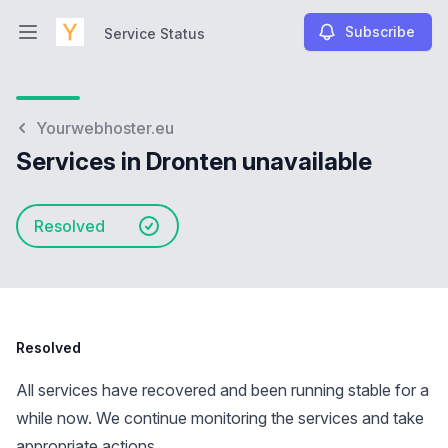
Subscribe
Service Status
Open main menu
Service Status
Yourwebhoster.eu
Services in Dronten unavailable
Resolved
Resolved
All services have recovered and been running stable for a
while now. We continue monitoring the services and take
appropriate actions.