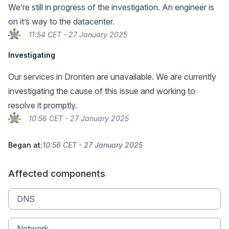
We’re still in progress of the investigation. An engineer is
on it’s way to the datacenter.
11:54 CET - 27 January 2025
Investigating
Our services in Dronten are unavailable. We are currently
investigating the cause of this issue and working to
resolve it promptly.
10:56 CET - 27 January 2025
Began at:
10:56 CET - 27 January 2025
Affected components
DNS
Network