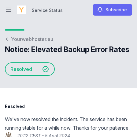
Subscribe
Service Status
Open main menu
Service Status
Yourwebhoster.eu
Notice: Elevated Backup Error Rates
Resolved
Resolved
We've now resolved the incident. The service has been
running stable for a while now. Thanks for your patience.
20:12 CEST - 5 April 2024