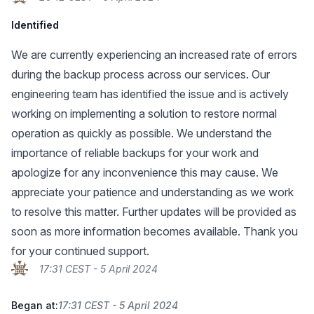
Identified
We are currently experiencing an increased rate of errors
during the backup process across our services. Our
engineering team has identified the issue and is actively
working on implementing a solution to restore normal
operation as quickly as possible. We understand the
importance of reliable backups for your work and
apologize for any inconvenience this may cause. We
appreciate your patience and understanding as we work
to resolve this matter. Further updates will be provided as
soon as more information becomes available. Thank you
for your continued support.
17:31 CEST - 5 April 2024
Began at:
17:31 CEST - 5 April 2024