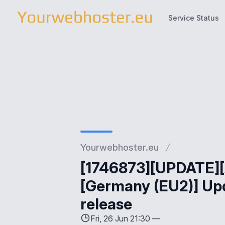
Service Status
Service Status
Yourwebhoster.eu
[1746873][UPDATE][
[Germany (EU2)] Upd
release
Fri, 26 Jun 21:30 —