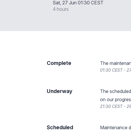
Sat, 27 Jun 01:30 CEST
4 hours
Complete
The maintenan
01:30 CEST - 2
Underway
The scheduled
on our progres
21:30 CEST - 2
Scheduled
Maintenance de