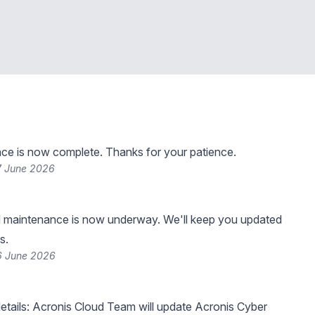
ce is now complete. Thanks for your patience.
7 June 2026
 maintenance is now underway. We'll keep you updated
s.
6 June 2026
tails: Acronis Cloud Team will update Acronis Cyber