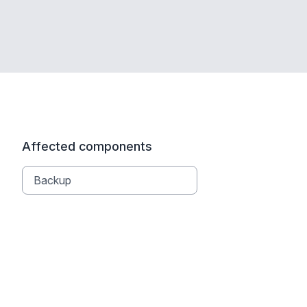
Affected components
Backup