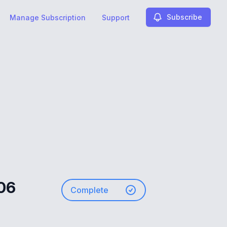
Subscribe
Manage Subscription
Support
.06
Complete