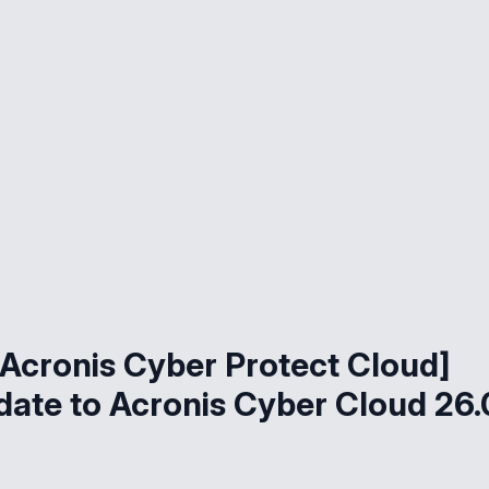
Acronis Cyber Protect Cloud]
ate to Acronis Cyber Cloud 26