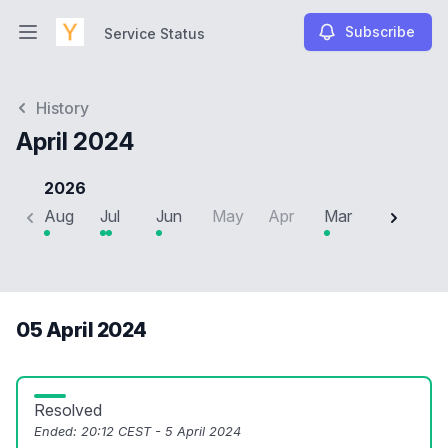
Subscribe
Service Status
Open main menu
Service Status
History
April 2024
2026
Aug
Jul
Jun
May
Apr
Mar
Feb
J
05 April 2024
Resolved
Ended:
20:12 CEST - 5 April 2024