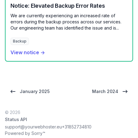
Notice: Elevated Backup Error Rates
We are currently experiencing an increased rate of
errors during the backup process across our services.
Our engineering team has identified the issue and is...
Backup
View notice →
January 2025
March 2024
© 2026
Status API
support@yourwebhoster.eu
+31852734810
Powered by Sorry™