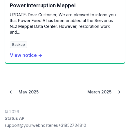
Power interruption Meppel
UPDATE: Dear Customer, We are pleased to inform you
that Power Feed A has been enabled at the Serverius
NL2 Meppel Data Center. However, restoration work
and...
Backup
View notice →
May 2025
March 2025
© 2026
Status API
support@yourwebhoster.eu
+31852734810