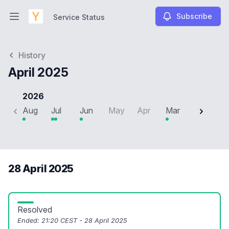
Subscribe
Service Status
Open main menu
Service Status
History
April 2025
2026
Aug
Jul
Jun
May
Apr
Mar
Feb
J
28 April 2025
Resolved
Ended:
21:20 CEST - 28 April 2025