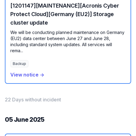
[1201147][MAINTENANCE][Acronis Cyber
Protect Cloud][Germany (EU2)] Storage
cluster update
We will be conducting planned maintenance on Germany
(EU2) data center between June 27 and June 28,
including standard system updates. All services will
rema...
Backup
View notice →
22 Days without incident
05 June 2025