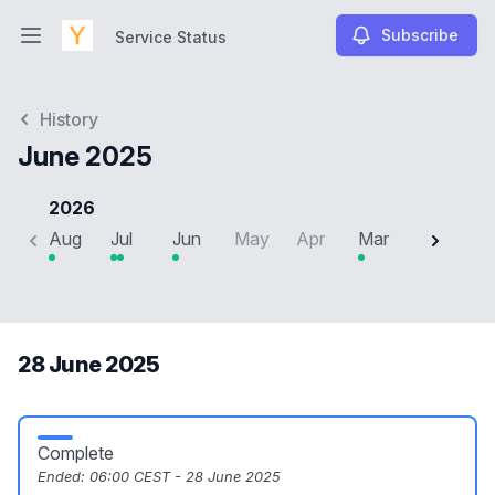
Subscribe
Service Status
Open main menu
Service Status
History
June 2025
2026
Aug
Jul
Jun
May
Apr
Mar
Feb
J
28 June 2025
Complete
Ended:
06:00 CEST - 28 June 2025