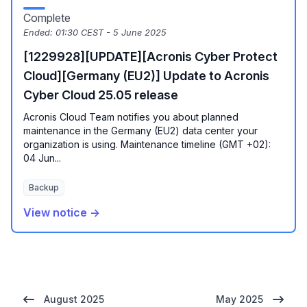
Complete
Ended:
01:30 CEST - 5 June 2025
[1229928][UPDATE][Acronis Cyber Protect
Cloud][Germany (EU2)] Update to Acronis
Cyber Cloud 25.05 release
Acronis Cloud Team notifies you about planned
maintenance in the Germany (EU2) data center your
organization is using. Maintenance timeline (GMT +02):
04 Jun...
Backup
View notice →
August 2025
May 2025