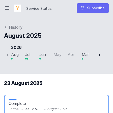
Subscribe
Service Status
Open main menu
Service Status
History
August 2025
2026
Aug
Jul
Jun
May
Apr
Mar
Feb
J
23 August 2025
Complete
Ended:
23:55 CEST - 23 August 2025