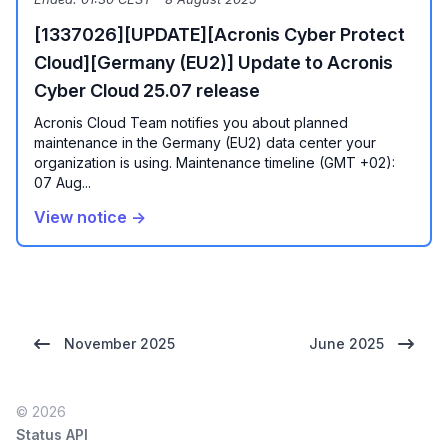
[1337026][UPDATE][Acronis Cyber Protect
Cloud][Germany (EU2)] Update to Acronis
Cyber Cloud 25.07 release
Acronis Cloud Team notifies you about planned
maintenance in the Germany (EU2) data center your
organization is using. Maintenance timeline (GMT +02):
07 Aug...
View notice →
November 2025
June 2025
© 2026
Status API