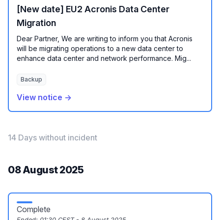
[New date] EU2 Acronis Data Center
Migration
Dear Partner, We are writing to inform you that Acronis
will be migrating operations to a new data center to
enhance data center and network performance. Mig...
Backup
View notice →
14 Days without incident
08 August 2025
Complete
Ended:
01:30 CEST - 8 August 2025